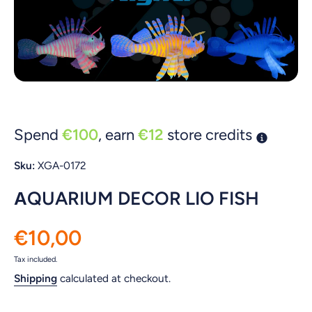
Open media 1 in modal
Spend
€100
, earn
€12
store credits
Sku:
XGA-0172
ΑQUARIUM DECOR LIO FISH
€10,00
Tax included.
Shipping
calculated at checkout.