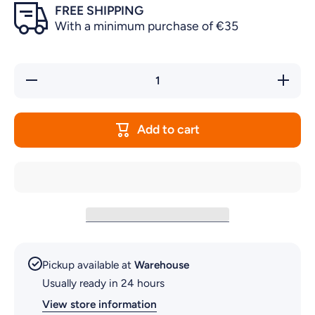
FREE SHIPPING
With a minimum purchase of €35
Decrease
Increas
quantity for
quantity 
ΑQUARIUM
ΑQUARI
DECOR
DECO
LIO FISH
LIO FIS
Add to cart
Pickup available at
Warehouse
Usually ready in 24 hours
View store information