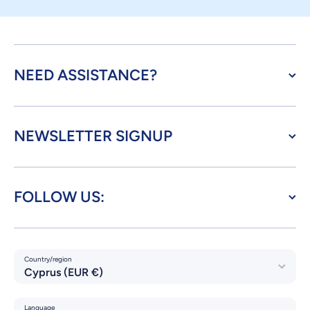
NEED ASSISTANCE?
NEWSLETTER SIGNUP
FOLLOW US:
Country/region
Cyprus (EUR €)
Language