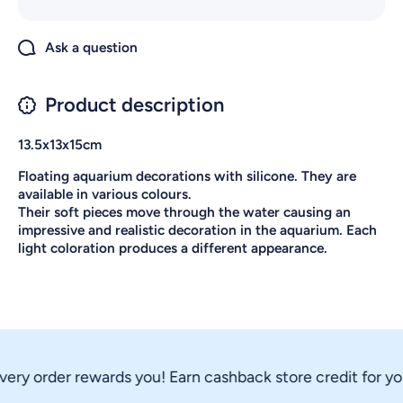
Ask a question
Product description
13.5x13x15cm
Floating aquarium decorations with silicone. They are
available in various colours.
Their soft pieces move through the water causing an
impressive and realistic decoration in the aquarium. Each
light coloration produces a different appearance.
ery order rewards you! Earn cashback store credit for you