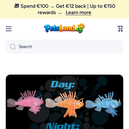
🎁 Spend €100 → Get €12 back | Up to €150
Skip to content
rewards →
Learn more
😼 FREE SHIPPING — order above €35 only!
Cart
Search
Skip to product information