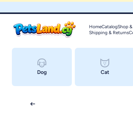
Skip to content
Home
Catalog
Shop &
Shipping & Returns
C
Dog
Cat
Skip to product information