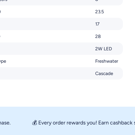
)
23.5
17
)
28
2W LED
ype
Freshwater
Cascade
.
💰 Every order rewards you! Earn cashback store