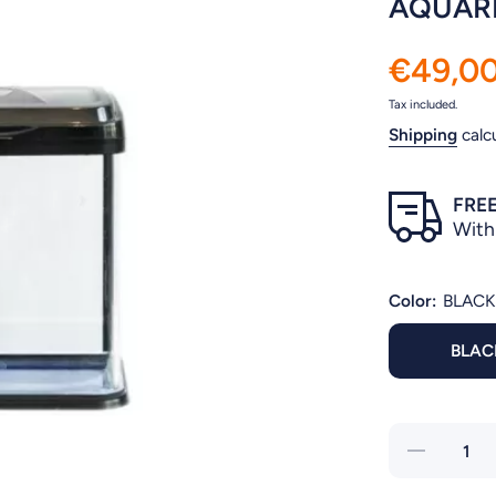
AQUARI
€49,0
Tax included.
Shipping
calc
FREE
With
Color:
BLACK
BLAC
Decrease
quantity for
AQUARIUM