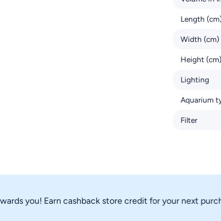
Length (cm
Width (cm)
Height (cm
Lighting
Aquarium t
Filter
ds you! Earn cashback store credit for your next purchase