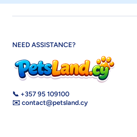
NEED ASSISTANCE?
📞 +357 95 109100
✉️ contact@petsland.cy