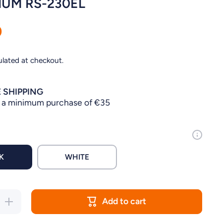
UM RS-230EL
0
ulated at checkout.
 SHIPPING
 a minimum purchase of €35
K
WHITE
Add to cart
Increase
quantity for
AQUARIUM