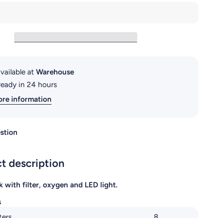
RS-230EL
vailable at
Warehouse
ready in 24 hours
ore information
stion
t description
k with filter, oxygen and LED light.
s
ters
8