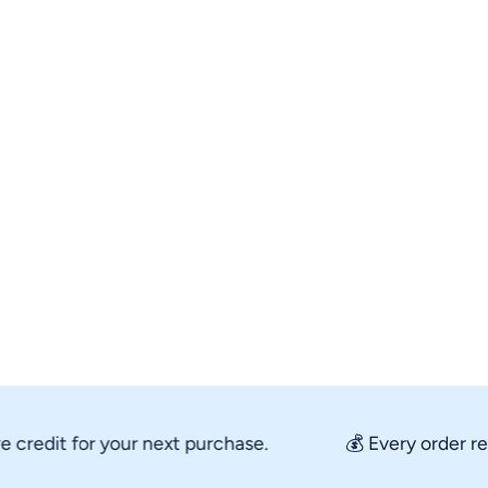
edit for your next purchase.
💰 Every order rewar