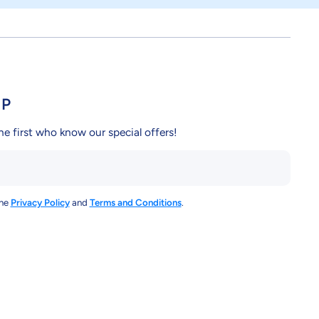
UP
he first who know our special offers!
the
Privacy Policy
and
Terms and Conditions
.
y/
ndcy