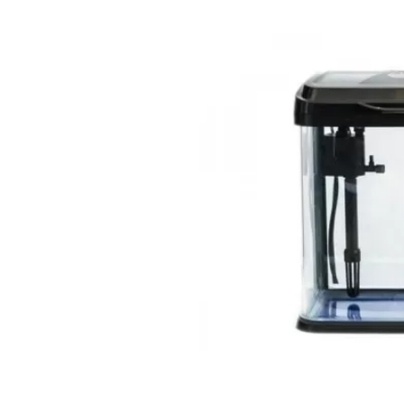
Open media 9 in modal
Open media 8 in modal