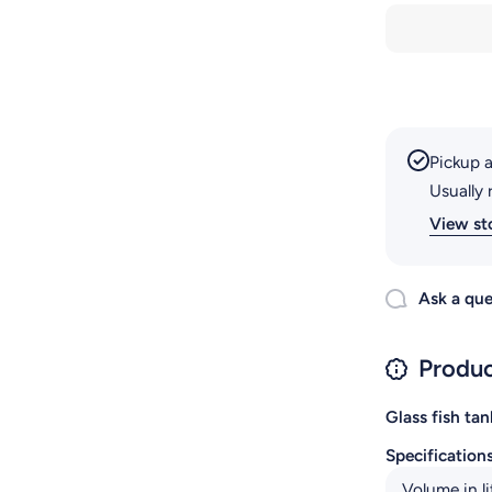
RS-230EL
Pickup a
Usually 
View st
Ask a que
Produc
Glass fish tan
Specification
Volume in li