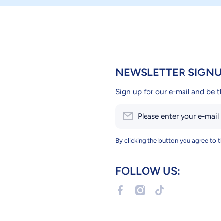
NEWSLETTER SIGN
Sign up for our e-mail and be t
Please enter your e-mail
By clicking the button you agree to 
FOLLOW US:
facebookcom/Petslandcy
instagramcom/petslandc
tiktokcom/@petsla