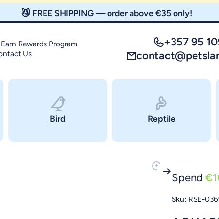
😼 FREE SHIPPING — order above €35 only!
+357 95 1
 Earn Rewards Program
ontact Us
contact@petsla
Bird
Reptile
Spend
€1
Sku:
RSE-036