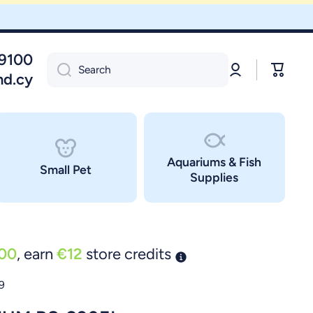
09100
Log
Cart
Search
in
nd.cy
Aquariums & Fish
Small Pet
Supplies
00
, earn
€12
store credits
9