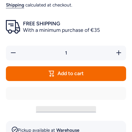
Shipping
calculated at checkout.
FREE SHIPPING
With a minimum purchase of €35
Decrease
Increase
quantity
quantity
for
for
BUCKET
BUCKET
FOR
FOR
Add to cart
PJC2001
PJC2001
Pickup available at
Warehouse