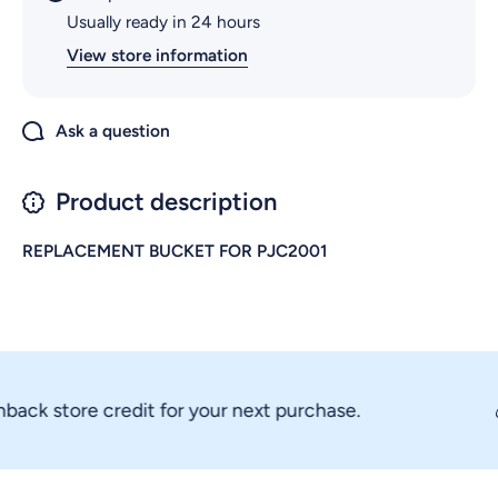
Usually ready in 24 hours
View store information
Ask a question
Product description
REPLACEMENT BUCKET FOR PJC2001
k store credit for your next purchase.
💰 