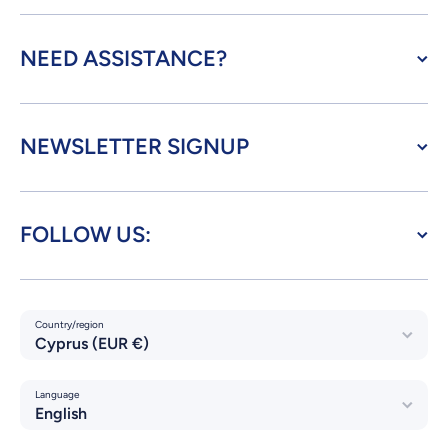
NEED ASSISTANCE?
NEWSLETTER SIGNUP
FOLLOW US:
Country/region
Cyprus (EUR €)
Language
English