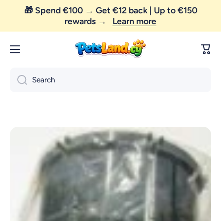
🎁 Spend €100 → Get €12 back | Up to €150
Skip to content
rewards →
Learn more
😼 FREE SHIPPING — order above €35 only!
Cart
Search
Skip to product information