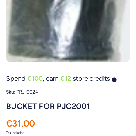
Open media 1 in modal
Spend
€100
, earn
€12
store credits
Sku:
PRJ-0024
BUCKET FOR PJC2001
€31,00
Tax included.