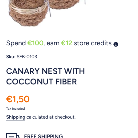
Open media 1 in modal
Spend
€100
, earn
€12
store credits
Sku:
SFB-0103
CANARY NEST WITH
COCCONUT FIBER
€1,50
Tax included.
Shipping
calculated at checkout.
FREE SHIPPING