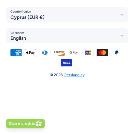
Country/region
Cyprus (EUR €)
Language
English
Payment methods
© 2026,
Petsland.cy