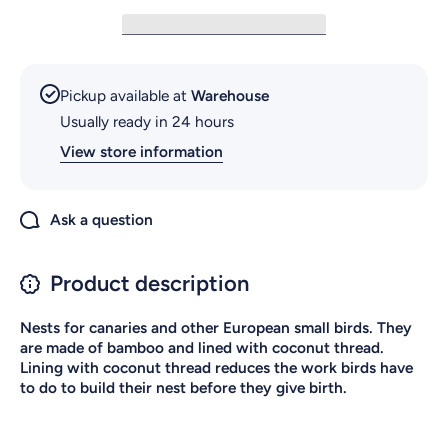
Pickup available at
Warehouse
Usually ready in 24 hours
View store information
Ask a question
Product description
Nests for canaries and other European small birds. They
are made of bamboo and lined with coconut thread.
Lining with coconut thread reduces the work birds have
to do to build their nest before they give birth.