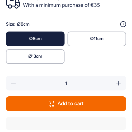
With a minimum purchase of €35
Size:
Ø8cm
Ø8cm
Ø11cm
Ø13cm
Decrease
Increas
quantity for
quantity 
CANARY
CANAR
NEST WITH
NEST W
COCCONUT
COCCON
Add to cart
FIBER
FIBER