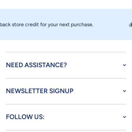
ck store credit for your next purchase.
💰 
NEED ASSISTANCE?
NEWSLETTER SIGNUP
FOLLOW US: