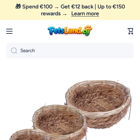
🎁 Spend €100 → Get €12 back | Up to €150
Skip to content
rewards →
Learn more
Cart
Search
Skip to product information