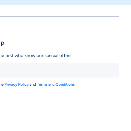
UP
he first who know our special offers!
the
Privacy Policy
and
Terms and Conditions
.
y/
ndcy