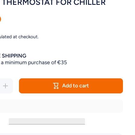
L THERMOSTAT FOR CHILLER
0
ulated at checkout.
 SHIPPING
 a minimum purchase of €35
Add to cart
Increase
quantity for
DIGITAL
T
THERMOSTAT
R
FOR CHILLER