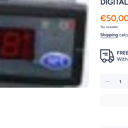
DIGITA
€50,0
Tax included.
Shipping
calc
FREE
With
Decrease
quantity for
DIGITAL
THERMOSTA
FOR CHILLE