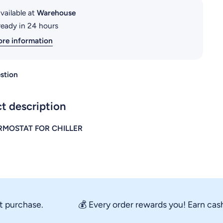
vailable at
Warehouse
ready in 24 hours
ore information
stion
t description
RMOSTAT FOR CHILLER
rchase.
💰 Every order rewards you! Earn cashback