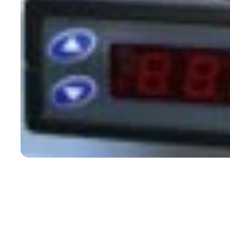
Open media 1 in modal