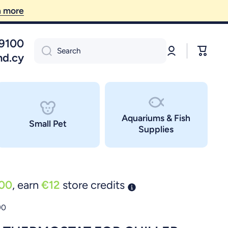
09100
Log
Cart
Search
in
nd.cy
Aquariums & Fish
Small Pet
Supplies
00
, earn
€12
store credits
90