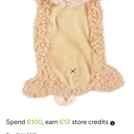
Open media 1 in modal
Spend
€100
, earn
€12
store credits