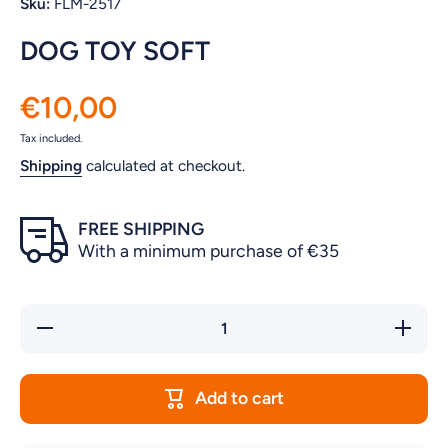
Sku:
FLM-2517
DOG TOY SOFT
€10,00
Tax included.
Shipping
calculated at checkout.
FREE SHIPPING
With a minimum purchase of €35
Decrease
Increase
quantity
quantity
for DOG
for DOG
TOY
TOY
SOFT
SOFT
Add to cart