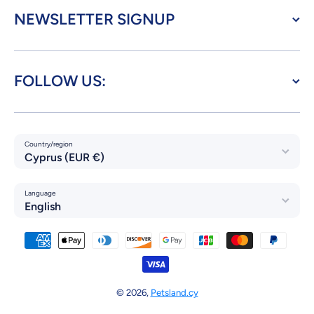
NEWSLETTER SIGNUP
FOLLOW US:
Country/region
Cyprus (EUR €)
Language
English
Payment methods
© 2026,
Petsland.cy