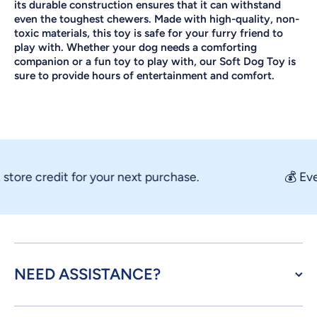
its durable construction ensures that it can withstand
even the toughest chewers. Made with high-quality, non-
toxic materials, this toy is safe for your furry friend to
play with. Whether your dog needs a comforting
companion or a fun toy to play with, our Soft Dog Toy is
sure to provide hours of entertainment and comfort.
ore credit for your next purchase.
💰 Every
NEED ASSISTANCE?