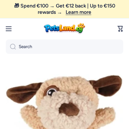
Skip to content
😼 FREE SHIPPING — order above €35 only!
Cart
Search
Skip to product information