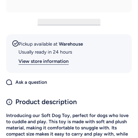
Pickup available at
Warehouse
Usually ready in 24 hours
View store information
Ask a question
Product description
Introducing our Soft Dog Toy, perfect for dogs who love
to cuddle and play. This toy is made with soft and plush
material, making it comfortable to snuggle with. Its
compact size makes it easy to carry and play with, while