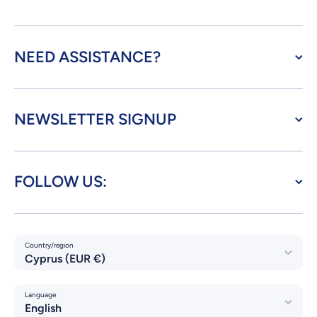
NEED ASSISTANCE?
NEWSLETTER SIGNUP
FOLLOW US:
Country/region
Cyprus (EUR €)
Language
English