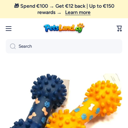
🎁 Spend €100 → Get €12 back | Up to €150
Skip to content
rewards →
Learn more
Cart
Search
Skip to product information