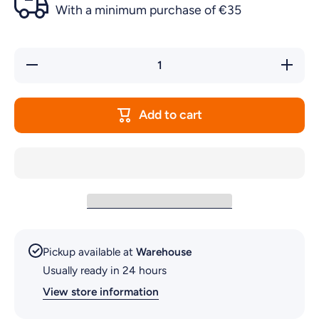
With a minimum purchase of €35
Decrease
Increa
quantity for
quantity
DOG
DOG
TOYPLASTIC
TOYPLA
DUMBELL
DUMBE
Add to cart
LRG
LRG
Pickup available at
Warehouse
Usually ready in 24 hours
View store information