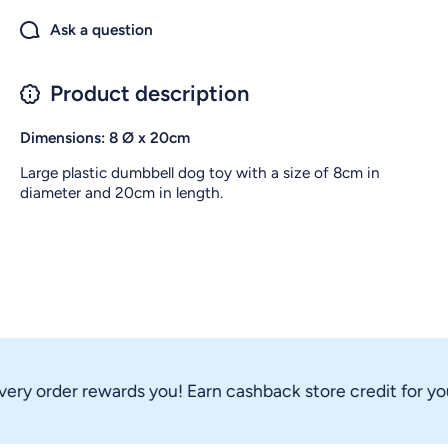
Ask a question
Product description
Dimensions: 8 Ø
x
20
cm
Large plastic dumbbell dog toy with a size of 8cm in
diameter and 20cm in length.
ry order rewards you! Earn cashback store credit for your