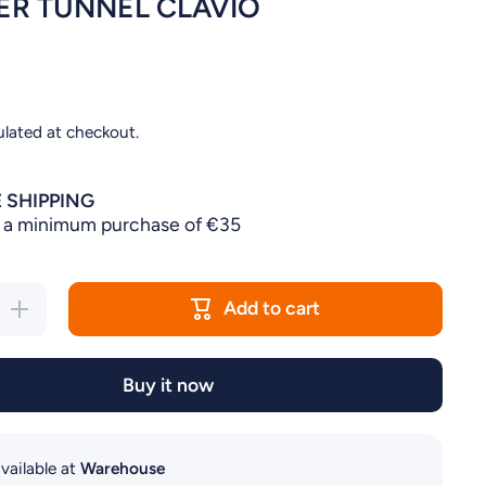
R TUNNEL CLAVIO
ulated at checkout.
 SHIPPING
 a minimum purchase of €35
Add to cart
Increase
quantity
for
HAMSTER
TUNNEL
Buy it now
CLAVIO
vailable at
Warehouse