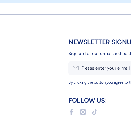
NEWSLETTER SIGN
Sign up for our e-mail and be t
Please enter your e-mail
By clicking the button you agree to 
FOLLOW US:
facebookcom/Petslandcy
instagramcom/petslandc
tiktokcom/@petsla