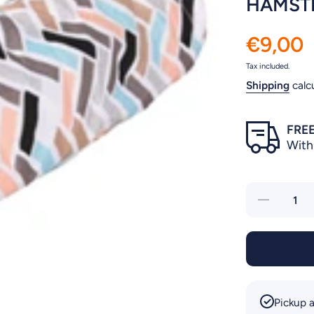
HAMSTE
€9,00
Tax included.
Shipping
calc
FREE
With
Decrease
quantity
for
HAMSTER
TUNNEL
CLAVIO
Pickup a