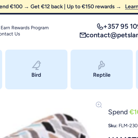
😼 FREE SHIPPING — order above €35 only!
+357 95 1
 Earn Rewards Program
ontact Us
contact@petsla
Bird
Reptile
Spend
€1
Sku:
FLM-230