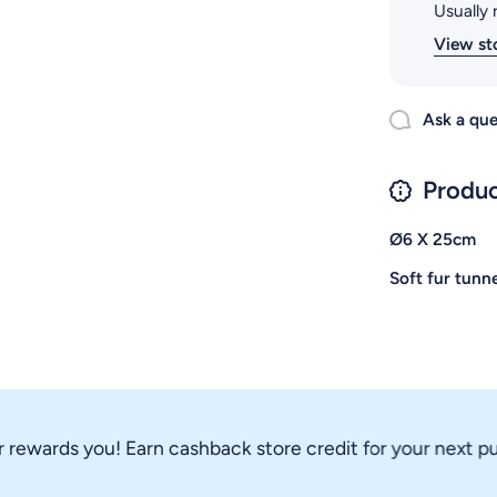
Usually 
View st
Ask a que
Produc
Ø6 X 25cm
Soft fur tunne
wards you! Earn cashback store credit for your next purch