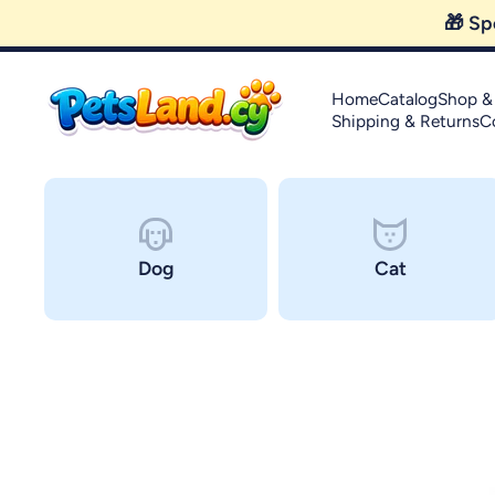
Skip to content
Home
Catalog
Shop &
Shipping & Returns
C
Dog
Cat
Skip to product information