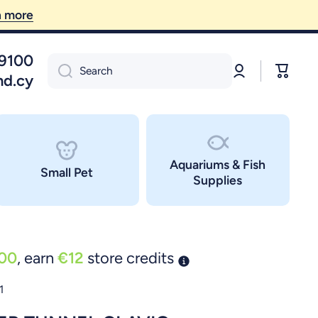
09100
Log
Cart
Search
in
nd.cy
Aquariums & Fish
Small Pet
Supplies
00
, earn
€12
store credits
1