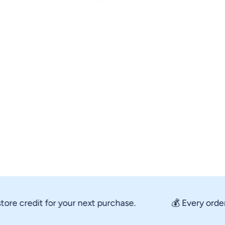
Open media 1 in modal
 credit for your next purchase.
💰 Every order re