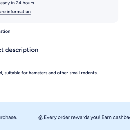
ready in 24 hours
ore information
stion
t description
l, suitable for hamsters and other small rodents.
ase.
💰 Every order rewards you! Earn cashback st