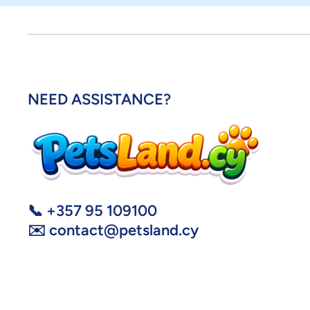
NEED ASSISTANCE?
📞 +357 95 109100
✉️ contact@petsland.cy