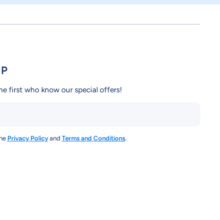
UP
he first who know our special offers!
the
Privacy Policy
and
Terms and Conditions
.
y/
ndcy