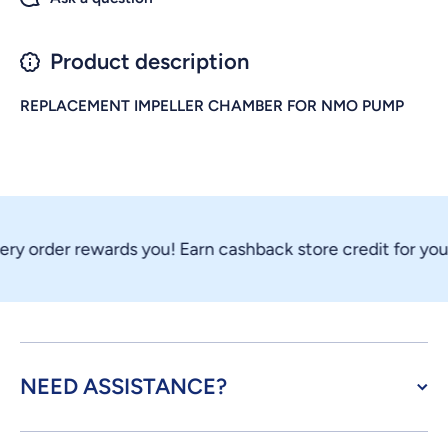
Product description
REPLACEMENT IMPELLER CHAMBER FOR NMO PUMP
ry order rewards you! Earn cashback store credit for your
NEED ASSISTANCE?