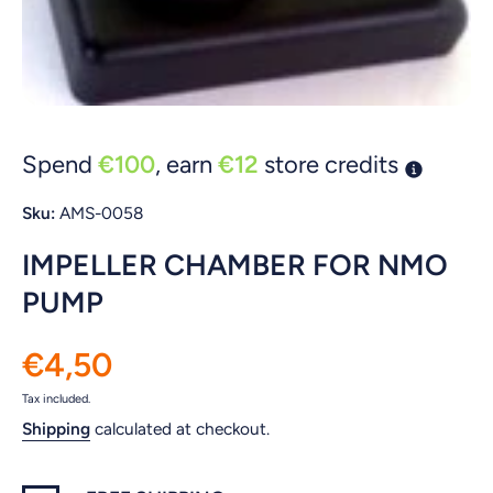
Open media 1 in modal
Spend
€100
, earn
€12
store credits
Sku:
AMS-0058
IMPELLER CHAMBER FOR NMO
PUMP
€4,50
Tax included.
Shipping
calculated at checkout.