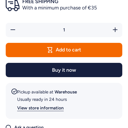
FREE SHIPPING
With a minimum purchase of €35
Decrease
Increas
quantity for
quantity f
IMPELLER
IMPELL
CHAMBER
CHAMBE
FOR NMO
FOR NM
Add to cart
PUMP
PUMP
Buy it now
Pickup available at
Warehouse
Usually ready in 24 hours
View store information
Ask a question