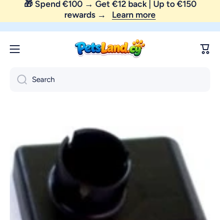
Skip to content
😼 FREE SHIPPING — order above €35 only!
Cart
Search
Skip to product information