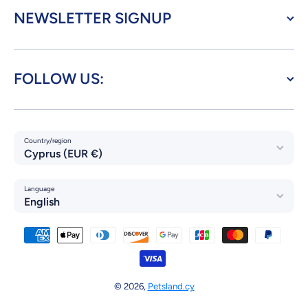
NEWSLETTER SIGNUP
FOLLOW US:
Country/region
Cyprus (EUR €)
Language
English
Payment methods
© 2026,
Petsland.cy