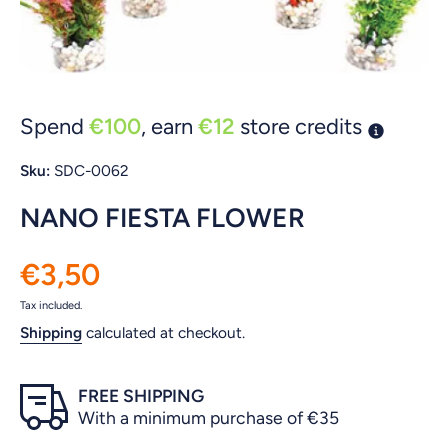
Open media 1 in modal
Spend
€100
, earn
€12
store credits
Sku:
SDC-0062
NANO FIESTA FLOWER
€3,50
Tax included.
Shipping
calculated at checkout.
FREE SHIPPING
With a minimum purchase of €35