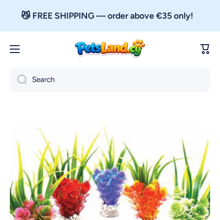
Skip to content
😼 FREE SHIPPING — order above €35 only!
Cart
Search
Skip to product information