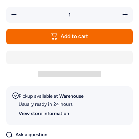
Decrease
Increase
quantity
quantity
for
for
NANO
NANO
FIESTA
FIESTA
Add to cart
FLOWER
FLOWER
Pickup available at
Warehouse
Usually ready in 24 hours
View store information
Ask a question