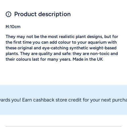
Product description
Η:10cm
They may not be the most realistic plant designs, but for
the first time you can add colour to your aquarium with
these original and eye-catching synthetic weight-based
plants. They are quality and safe: they are non-toxic and
their colours last for many years. Made in the UK
rds you! Earn cashback store credit for your next purchas