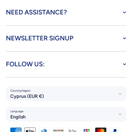
NEED ASSISTANCE?
NEWSLETTER SIGNUP
FOLLOW US:
Country/region
Cyprus (EUR €)
Language
English
Payment methods