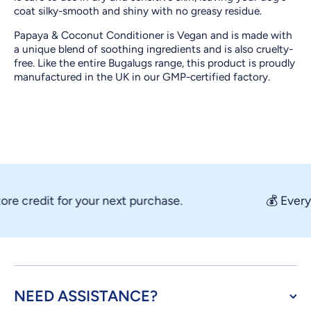
coat silky-smooth and shiny with no greasy residue.
Papaya & Coconut Conditioner is Vegan and is made with
a unique blend of soothing ingredients and is also cruelty-
free. Like the entire Bugalugs range, this product is proudly
manufactured in the UK in our GMP-certified factory.
credit for your next purchase.
💰 Every ord
NEED ASSISTANCE?