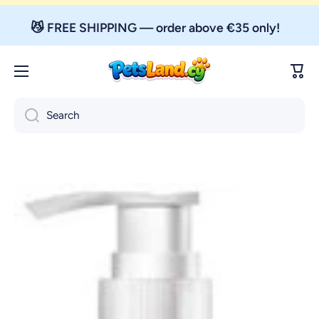
Skip to content
😼 FREE SHIPPING — order above €35 only!
Cart
Search
Skip to product information