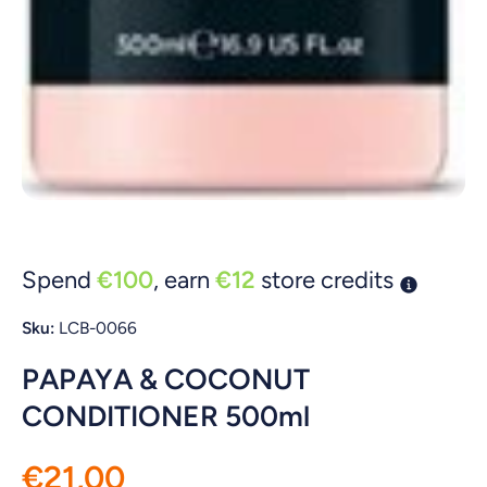
Open media 1 in modal
Spend
€100
, earn
€12
store credits
Sku:
LCB-0066
PAPAYA & COCONUT
CONDITIONER 500ml
€21,00