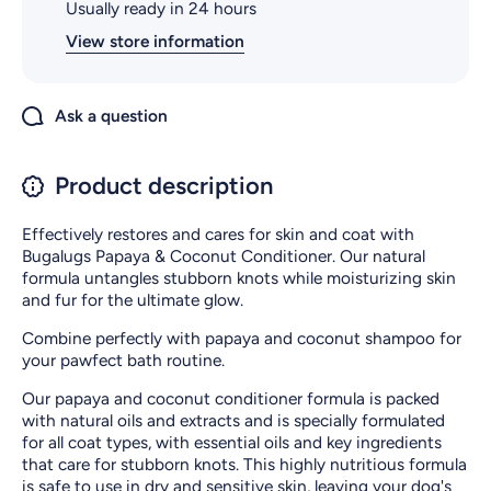
Usually ready in 24 hours
View store information
Ask a question
Product description
Effectively restores and cares for skin and coat with
Bugalugs Papaya & Coconut Conditioner. Our natural
formula untangles stubborn knots while moisturizing skin
and fur for the ultimate glow.
Combine perfectly with papaya and coconut shampoo for
your pawfect bath routine.
Our papaya and coconut conditioner formula is packed
with natural oils and extracts and is specially formulated
for all coat types, with essential oils and key ingredients
that care for stubborn knots. This highly nutritious formula
is safe to use in dry and sensitive skin, leaving your dog's