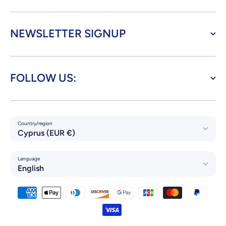
NEWSLETTER SIGNUP
FOLLOW US:
Country/region
Cyprus (EUR €)
Language
English
Payment methods