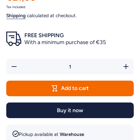
Tax included.
Shipping
calculated at checkout.
FREE SHIPPING
With a minimum purchase of €35
Decrease
Incre
quantity for
quantity
PAPAYA
PAPA
&amp;
&am
COCONUT
COCO
Add to cart
CONDITIONER
CONDIT
500ml
500m
Buy it now
Pickup available at
Warehouse