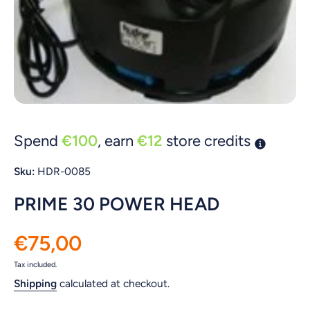
Open media 1 in modal
Spend
€100
, earn
€12
store credits
Sku:
HDR-0085
PRIME 30 POWER HEAD
€75,00
Tax included.
Shipping
calculated at checkout.