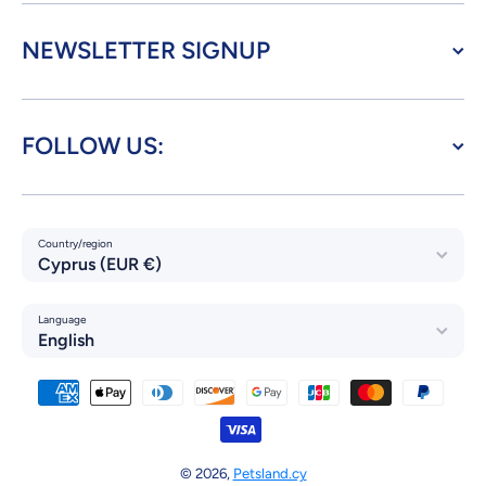
NEWSLETTER SIGNUP
FOLLOW US:
Country/region
Cyprus (EUR €)
Language
English
Payment methods
© 2026,
Petsland.cy