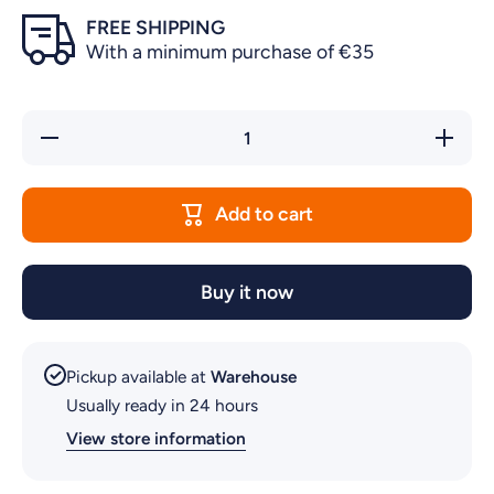
FREE SHIPPING
With a minimum purchase of €35
Decrease
Increase
quantity
quantity
for
for
PRIME
PRIME
30
30
Add to cart
POWER
POWER
HEAD
HEAD
Buy it now
Pickup available at
Warehouse
Usually ready in 24 hours
View store information