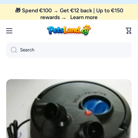
🎁 Spend €100 → Get €12 back | Up to €150
Skip to content
rewards →
Learn more
Cart
Search
Skip to product information