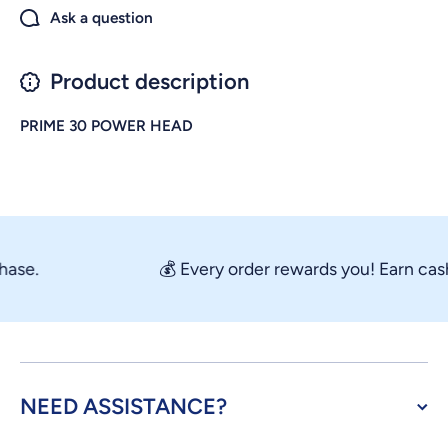
Ask a question
Product description
PRIME 30 POWER HEAD
se.
💰 Every order rewards you! Earn cashb
NEED ASSISTANCE?