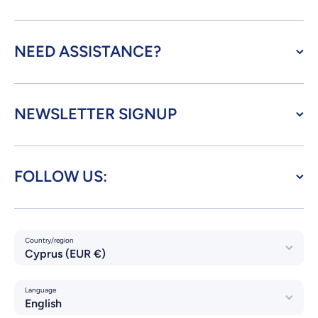
NEED ASSISTANCE?
NEWSLETTER SIGNUP
FOLLOW US:
Country/region
Cyprus (EUR €)
Language
English