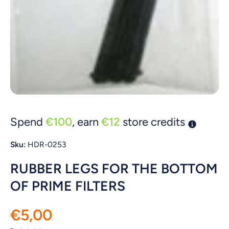
Open media 1 in modal
Spend
€100
, earn
€12
store credits
Sku:
HDR-0253
RUBBER LEGS FOR THE BOTTOM
OF PRIME FILTERS
€5,00