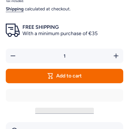
Tax included.
Shipping
calculated at checkout.
FREE SHIPPING
With a minimum purchase of €35
Decrease
Increase
quantity
quantity
for
for
RUBBER
RUBBER
LEGS
LEGS
Add to cart
FOR
FOR
THE
THE
BOTTOM
BOTTOM
OF
OF
PRIME
PRIME
FILTERS
FILTERS