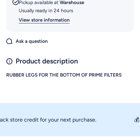
Pickup available at
Warehouse
Usually ready in 24 hours
View store information
Ask a question
Product description
RUBBER LEGS FOR THE BOTTOM OF PRIME FILTERS
 store credit for your next purchase.
💰 Ev