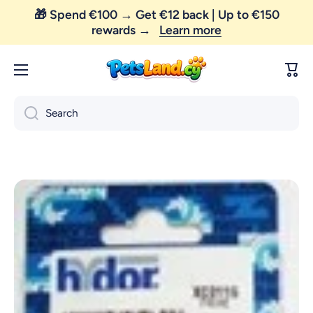
rewards →
Learn more
Skip to content
😼 FREE SHIPPING — order above €35 only!
Cart
Search
Skip to product information