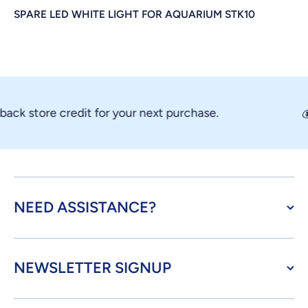
SPARE LED WHITE LIGHT FOR AQUARIUM STK10
ck store credit for your next purchase.
💰
NEED ASSISTANCE?
NEWSLETTER SIGNUP