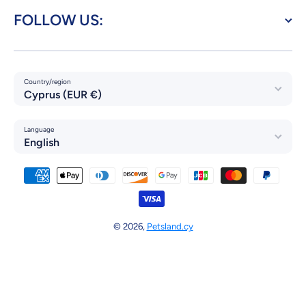
FOLLOW US:
Country/region
Cyprus (EUR €)
Language
English
Payment methods
© 2026,
Petsland.cy