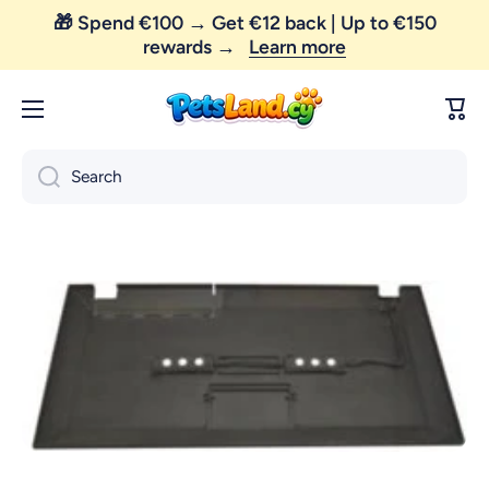
🎁 Spend €100 → Get €12 back | Up to €150
Skip to content
rewards →
Learn more
Cart
Search
Skip to product information
Open media 1 in modal