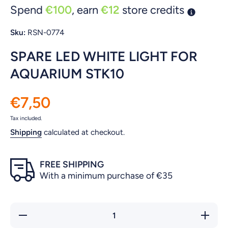
Spend
€100
, earn
€12
store credits
Sku:
RSN-0774
SPARE LED WHITE LIGHT FOR
AQUARIUM STK10
€7,50
Tax included.
Shipping
calculated at checkout.
FREE SHIPPING
With a minimum purchase of €35
Decrease
Increas
quantity for
quantity 