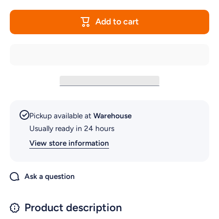
SPARE
SPAR
LED
LED
WHITE
WHITE
Add to cart
LIGHT FOR
LIGHT F
AQUARIUM
AQUARI
STK10
STK10
Pickup available at
Warehouse
Usually ready in 24 hours
View store information
Ask a question
Product description