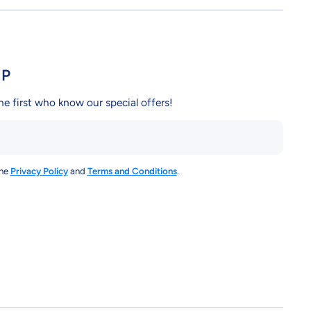
UP
he first who know our special offers!
the
Privacy Policy
and
Terms and Conditions
.
y/
ndcy