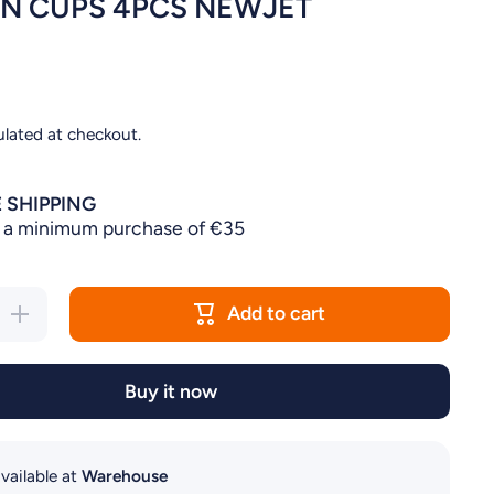
N CUPS 4PCS NEWJET
ulated at checkout.
 SHIPPING
 a minimum purchase of €35
Add to cart
Increase
quantity
for
SUCTION
CUPS
Buy it now
4PCS
NEWJET
vailable at
Warehouse