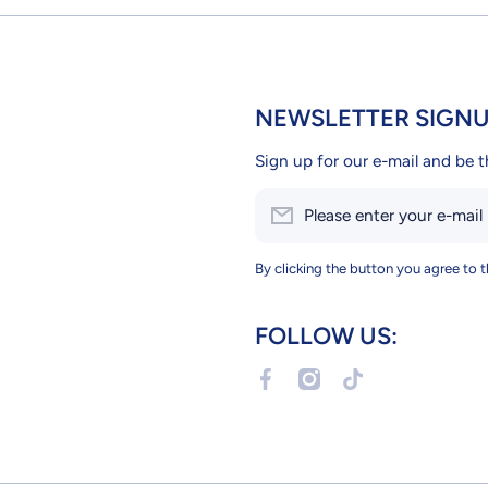
NEWSLETTER SIGN
Sign up for our e-mail and be t
Please enter your e-mail
By clicking the button you agree to 
FOLLOW US:
facebookcom/Petslandcy
instagramcom/petslandc
tiktokcom/@petsla