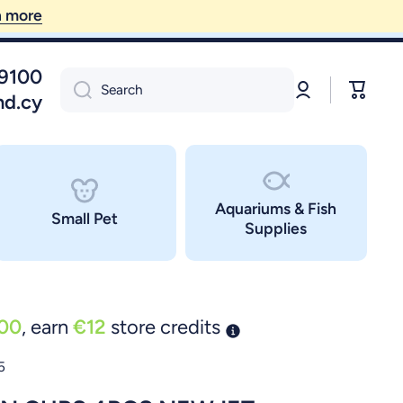
09100
Log
Cart
Search
in
nd.cy
Aquariums & Fish
Small Pet
Supplies
00
, earn
€12
store credits
5