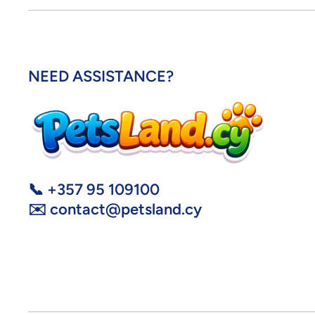
NEED ASSISTANCE?
📞 +357 95 109100
✉️ contact@petsland.cy