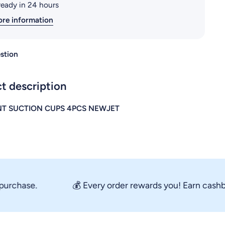
ready in 24 hours
ore information
stion
t description
T SUCTION CUPS 4PCS NEWJET
chase.
💰 Every order rewards you! Earn cashback 