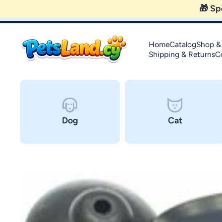
Skip to content
Home
Catalog
Shop &
Shipping & Returns
C
Dog
Cat
Skip to product information