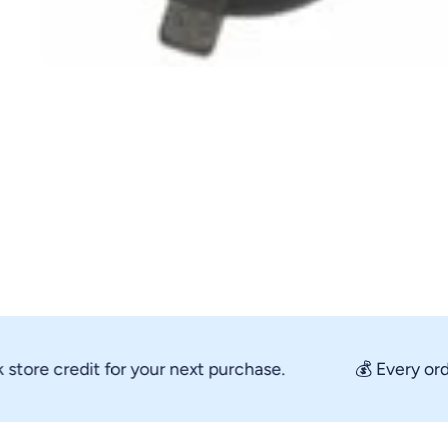
Open media 1 in modal
re credit for your next purchase.
💰 Every order 