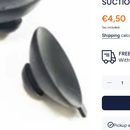
SUCTIO
€4,50
Tax included.
Shipping
calc
FREE
With
Decrease
quantity
for
SUCTION
CUPS
4PCS
NEWJET
Pickup a