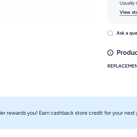
Usually 
View st
Ask a que
Produc
REPLACEMEN
rewards you! Earn cashback store credit for your next pur