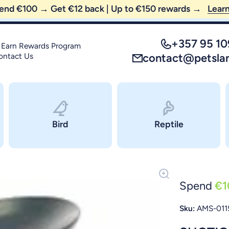
😼 FREE SHIPPING — order above €35 only!
+357 95 1
 Earn Rewards Program
ontact Us
contact@petsla
Bird
Reptile
Spend
€1
Sku:
AMS-011